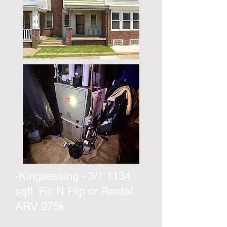
-Kingsessing - 3/1 1134
sqft. Fix N Flip or Rental.
ARV 275k