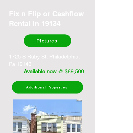
Fix n Flip or Cashflow
Rental in 19134
Pictures
1725 S Ruby St, Philadelphia,
Pa 19143
Available now
@ $69,500
Additional Properties