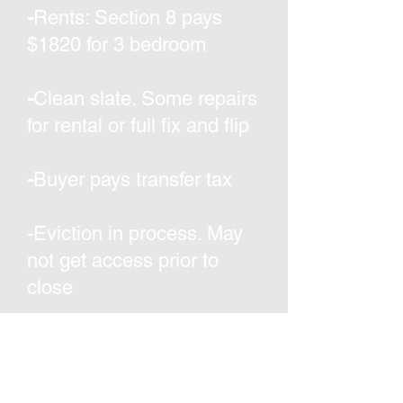
-
Rents: Section 8 pays
$1820 for 3 bedroom
-
Clean slate. Some repairs
for rental or full fix and flip
-
Buyer pays transfer tax
-Eviction in process. May
not get access prior to
close
-
Located in an up-and-
coming area with fix n flip
projects sold all around