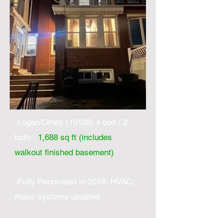
-Logan/Olney (19120) 4 bed / 2
bath -
1,688 sq ft (includes
walkout finished basement)
-Fully Renovated in 2019- HVAC,
major systems updated