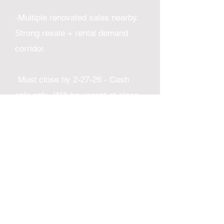
-Multiple renovated sales nearby.
Strong resale + rental demand
corridor.
Must close by 2-27-26 - Cash
sale only- Will be vacant at close -
Address and access given with
offer and proof of funds. ​
Comps
-5716 N 3rd St sold 1-25 for
$245,000. 4b/2b 1125 sq ft. No
Central air or finished basement
-137 W Gale St sold 3-25 for