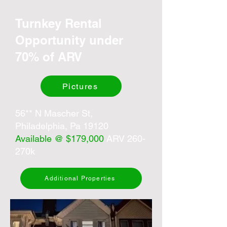
Turnkey Rental
Opportunity under
70% of ARV
Pictures
56** N Mascher St,
Philadelphia, Pa 19120
Available @ $179,000
ARV 260-
270k
Additional Properties