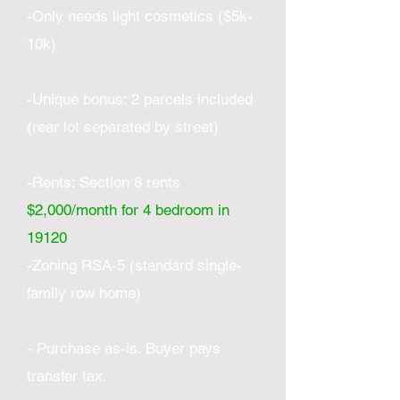
-Only needs light cosmetics ($5k-
10k)
-Unique bonus: 2 parcels included
(rear lot separated by street)
-Rents: Section 8 rents
$2,000/month for 4 bedroom in
19120
-Zoning RSA-5 (standard single-
family row home)
- Purchase as-is. Buyer pays
transfer tax.